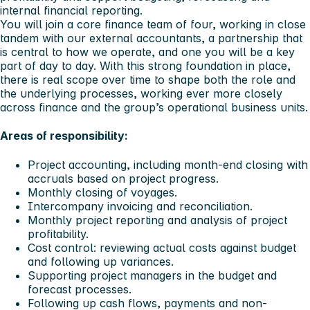
internal financial reporting.
You will join a core finance team of four, working in close
tandem with our external accountants, a partnership that
is central to how we operate, and one you will be a key
part of day to day. With this strong foundation in place,
there is real scope over time to shape both the role and
the underlying processes, working ever more closely
across finance and the group’s operational business units.
Areas of responsibility:
Project accounting, including month-end closing with
accruals based on project progress.
Monthly closing of voyages.
Intercompany invoicing and reconciliation.
Monthly project reporting and analysis of project
profitability.
Cost control: reviewing actual costs against budget
and following up variances.
Supporting project managers in the budget and
forecast processes.
Following up cash flows, payments and non-