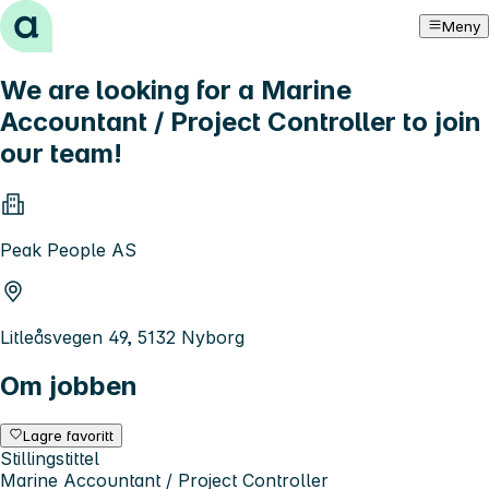
Hopp til innhold
Meny
We are looking for a Marine
Accountant / Project Controller to join
our team!
Peak People AS
Litleåsvegen 49, 5132 Nyborg
Om jobben
Lagre favoritt
Stillingstittel
Marine Accountant / Project Controller