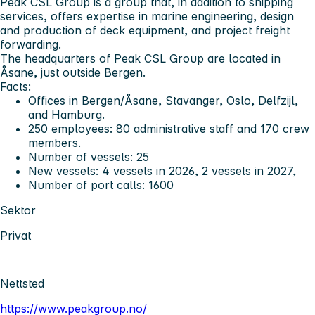
Peak CSL Group is a group that, in addition to shipping
services, offers expertise in marine engineering, design
and production of deck equipment, and project freight
forwarding.
The headquarters of Peak CSL Group are located in
Åsane, just outside Bergen.
Facts:
Offices in Bergen/Åsane, Stavanger, Oslo, Delfzijl,
and Hamburg.
250 employees: 80 administrative staff and 170 crew
members.
Number of vessels: 25
New vessels: 4 vessels in 2026, 2 vessels in 2027,
Number of port calls: 1600
Sektor
Privat
Nettsted
https://www.peakgroup.no/