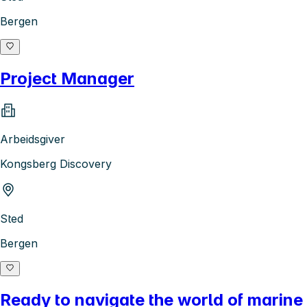
Bergen
Project Manager
Arbeidsgiver
Kongsberg Discovery
Sted
Bergen
Ready to navigate the world of marine