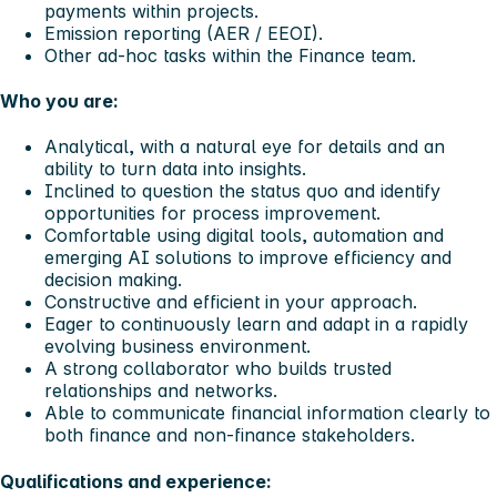
payments within projects.
Emission reporting (AER / EEOI).
Other ad-hoc tasks within the Finance team.
Who you are:
Analytical, with a natural eye for details and an
ability to turn data into insights.
Inclined to question the status quo and identify
opportunities for process improvement.
Comfortable using digital tools, automation and
emerging AI solutions to improve efficiency and
decision making.
Constructive and efficient in your approach.
Eager to continuously learn and adapt in a rapidly
evolving business environment.
A strong collaborator who builds trusted
relationships and networks.
Able to communicate financial information clearly to
both finance and non-finance stakeholders.
Qualifications and experience: