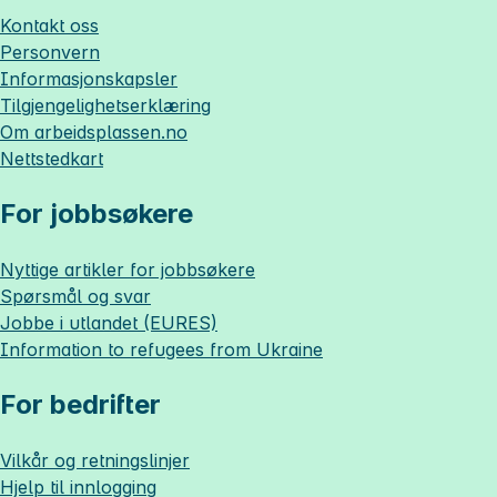
Kontakt oss
Personvern
Informasjonskapsler
Tilgjengelighetserklæring
Om
arbeidsplassen.no
Nettstedkart
For jobbsøkere
Nyttige artikler for jobbsøkere
Spørsmål og svar
Jobbe i utlandet (EURES)
Information to refugees from Ukraine
For bedrifter
Vilkår og retningslinjer
Hjelp til innlogging