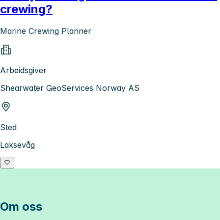
crewing?
Marine Crewing Planner
Arbeidsgiver
Shearwater GeoServices Norway AS
Sted
Laksevåg
Om oss