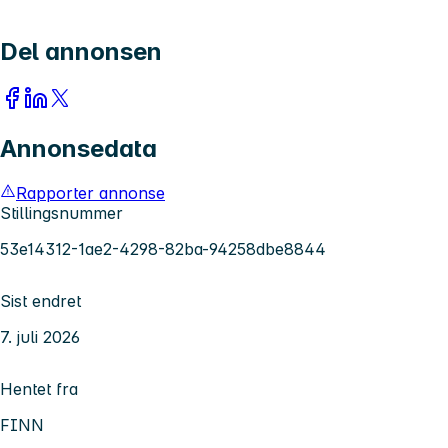
Del annonsen
Annonsedata
Rapporter annonse
Stillingsnummer
53e14312-1ae2-4298-82ba-94258dbe8844
Sist endret
7. juli 2026
Hentet fra
FINN