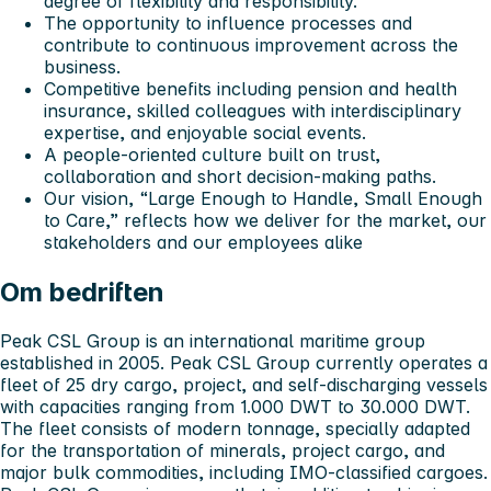
degree of flexibility and responsibility.
The opportunity to influence processes and
contribute to continuous improvement across the
business.
Competitive benefits including pension and health
insurance, skilled colleagues with interdisciplinary
expertise, and enjoyable social events.
A people-oriented culture built on trust,
collaboration and short decision-making paths.
Our vision,
“Large Enough to Handle, Small Enough
to Care,”
reflects how we deliver for the market, our
stakeholders and our employees alike
Om bedriften
Peak CSL Group is an international maritime group
established in 2005. Peak CSL Group currently operates a
fleet of 25 dry cargo, project, and self-discharging vessels
with capacities ranging from 1.000 DWT to 30.000 DWT.
The fleet consists of modern tonnage, specially adapted
for the transportation of minerals, project cargo, and
major bulk commodities, including IMO-classified cargoes.