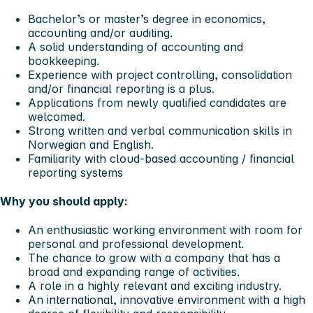
Bachelor’s or master’s degree in economics,
accounting and/or auditing.
A solid understanding of accounting and
bookkeeping.
Experience with project controlling, consolidation
and/or financial reporting is a plus.
Applications from newly qualified candidates are
welcomed.
Strong written and verbal communication skills in
Norwegian and English.
Familiarity with cloud-based accounting / financial
reporting systems
Why you should apply:
An enthusiastic working environment with room for
personal and professional development.
The chance to grow with a company that has a
broad and expanding range of activities.
A role in a highly relevant and exciting industry.
An international, innovative environment with a high