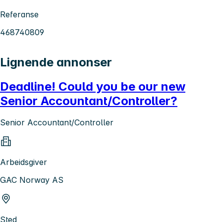
Referanse
468740809
Lignende annonser
Deadline! Could you be our new
Senior Accountant/Controller?
Senior Accountant/Controller
Arbeidsgiver
GAC Norway AS
Sted