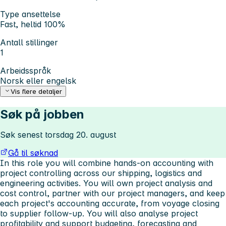
Type ansettelse
Fast, heltid 100%
Antall stillinger
1
Arbeidsspråk
Norsk eller engelsk
Vis flere detaljer
Søk på jobben
Søk senest torsdag 20. august
Gå til søknad
In this role you will combine hands-on accounting with
project controlling across our shipping, logistics and
engineering activities. You will own project analysis and
cost control, partner with our project managers, and keep
each project's accounting accurate, from voyage closing
to supplier follow-up. You will also analyse project
profitability and support budgeting, forecasting and