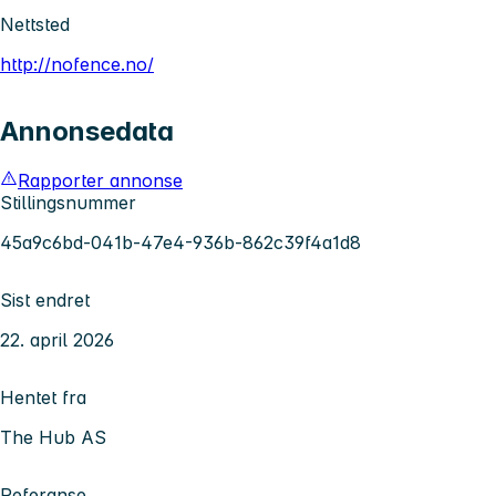
Nettsted
http://nofence.no/
Annonsedata
Rapporter annonse
Stillingsnummer
45a9c6bd-041b-47e4-936b-862c39f4a1d8
Sist endret
22. april 2026
Hentet fra
The Hub AS
Referanse