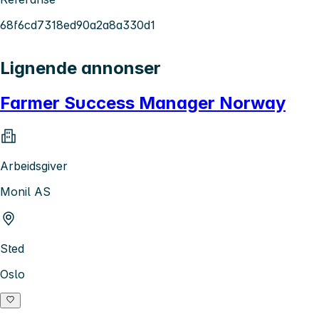
68f6cd7318ed90a2a8a330d1
Lignende annonser
Farmer Success Manager Norway
Arbeidsgiver
Monil AS
Sted
Oslo