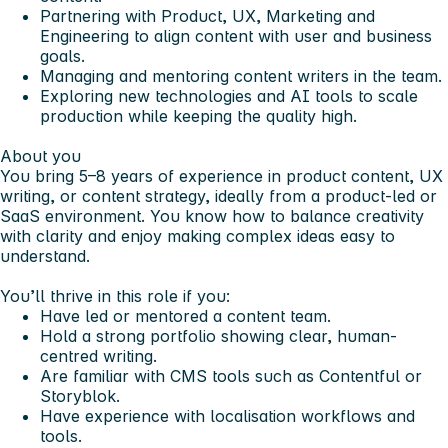
Partnering with Product, UX, Marketing and
Engineering to align content with user and business
goals.
Managing and mentoring content writers in the team.
Exploring new technologies and AI tools to scale
production while keeping the quality high.
About you
You bring 5–8 years of experience in product content, UX
writing, or content strategy, ideally from a product-led or
SaaS environment. You know how to balance creativity
with clarity and enjoy making complex ideas easy to
understand.
You’ll thrive in this role if you:
Have led or mentored a content team.
Hold a strong portfolio showing clear, human-
centred writing.
Are familiar with CMS tools such as Contentful or
Storyblok.
Have experience with localisation workflows and
tools.