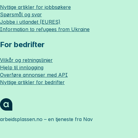
Nyttige artikler for jobbsøkere
Spørsmål og svar
Jobbe i utlandet (EURES)
Information to refugees from Ukraine
For bedrifter
Vilkår og retningslinjer
Hjelp til innlogging
Overføre annonser med API
Nyttige artikler for bedrifter
arbeidsplassen.no
– en tjeneste fra Nav