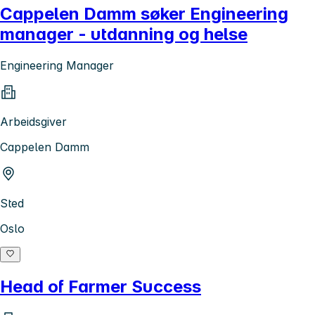
Cappelen Damm søker Engineering
manager - utdanning og helse
Engineering Manager
Arbeidsgiver
Cappelen Damm
Sted
Oslo
Head of Farmer Success