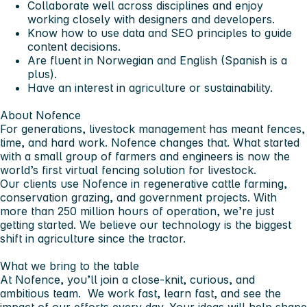
Collaborate well across disciplines and enjoy
working closely with designers and developers.
Know how to use data and SEO principles to guide
content decisions.
Are fluent in Norwegian and English (Spanish is a
plus).
Have an interest in agriculture or sustainability.
About Nofence
For generations, livestock management has meant fences,
time, and hard work. Nofence changes that. What started
with a small group of farmers and engineers is now the
world’s first virtual fencing solution for livestock.
Our clients use Nofence in regenerative cattle farming,
conservation grazing, and government projects. With
more than 250 million hours of operation, we’re just
getting started. We believe our technology is the biggest
shift in agriculture since the tractor.
What we bring to the table
At Nofence, you’ll join a close-knit, curious, and
ambitious team. We work fast, learn fast, and see the