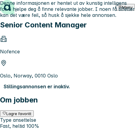
Denne informasjonen er hentet ut av kunstig intelligens
Hopp til innhold
Meny
for å hjelpe deg å finne relevante jobber. I noen få tilfeller
kan det være feil, så husk å sjekke hele annonsen.
Senior Content Manager
Nofence
Oslo, Norway, 0010 Oslo
Stillingsannonsen er inaktiv.
Om jobben
Lagre favoritt
Type ansettelse
Fast, heltid 100%