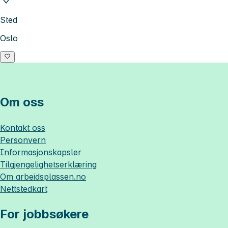
Sted
Oslo
Om oss
Kontakt oss
Personvern
Informasjonskapsler
Tilgjengelighetserklæring
Om
arbeidsplassen.no
Nettstedkart
For jobbsøkere