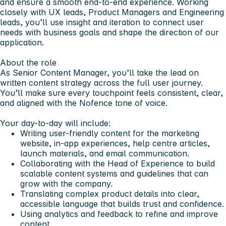
and ensure a smooth end-to-end experience. Working
closely with UX leads, Product Managers and Engineering
leads, you’ll use insight and iteration to connect user
needs with business goals and shape the direction of our
application.
About the role
As Senior Content Manager, you’ll take the lead on
written content strategy across the full user journey.
You’ll make sure every touchpoint feels consistent, clear,
and aligned with the Nofence tone of voice.
Your day-to-day will include:
Writing user-friendly content for the marketing
website, in-app experiences, help centre articles,
launch materials, and email communication.
Collaborating with the Head of Experience to build
scalable content systems and guidelines that can
grow with the company.
Translating complex product details into clear,
accessible language that builds trust and confidence.
Using analytics and feedback to refine and improve
content.