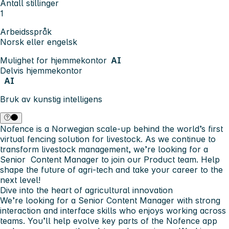
Antall stillinger
1
Arbeidsspråk
Norsk eller engelsk
Mulighet for hjemmekontor
AI
Delvis hjemmekontor
AI
Bruk av kunstig intelligens
Nofence is a Norwegian scale-up behind the world’s first
virtual fencing solution for livestock. As we continue to
transform livestock management, we’re looking for a
Senior Content Manager to join our Product team. Help
shape the future of agri-tech and take your career to the
next level!
Dive into the heart of agricultural innovation
We’re looking for a Senior Content Manager with strong
interaction and interface skills who enjoys working across
teams. You’ll help evolve key parts of the Nofence app