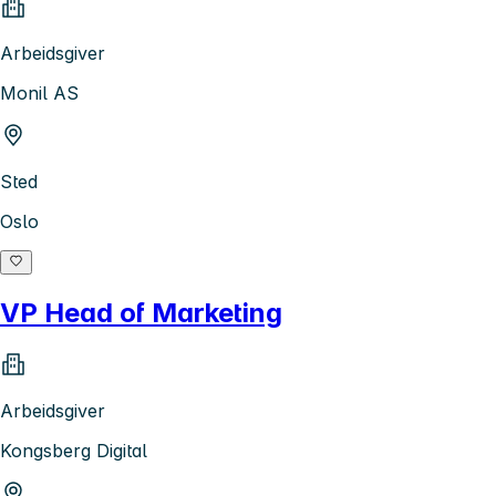
Arbeidsgiver
Monil AS
Sted
Oslo
VP Head of Marketing
Arbeidsgiver
Kongsberg Digital