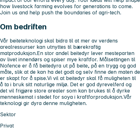
impact of our efforts every day. Your ideas will help shape
how livestock farming evolves for generations to come.
Join us and help push the boundaries of agri-tech.
Om bedriften
Vår beiteteknologi skal bidra til at mer av verdens
arealressurser kan utnyttes til bærekraftig
matproduksjon.En stor andel beitedyr lever mesteparten
av livet innendørs og spiser mye kraftfor. Målsettingen til
Nofence er å få beitedyra ut på beite, på en trygg og god
måte, slik at de kan ha det godt og selv finne den maten de
er skapt for å spise.Vi vil at beitedyr skal få muligheten til
å ta i bruk sitt naturlige miljø. Det er god dyrevelferd og
det vil frigjøre store arealer som kan brukes til å dyrke
menneskemat i stedet for soya i kraftforproduksjon.Vår
teknologi gir dyra denne muligheten.
Sektor
Privat