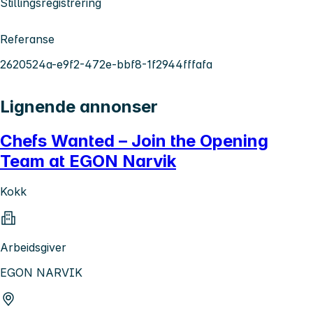
Stillingsregistrering
Referanse
2620524a-e9f2-472e-bbf8-1f2944fffafa
Lignende annonser
Chefs Wanted – Join the Opening
Team at EGON Narvik
Kokk
Arbeidsgiver
EGON NARVIK