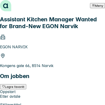
Hopp til innhold
Meny
Assistant Kitchen Manager Wanted
for Brand-New EGON Narvik
EGON NARVIK
Kongens gate 66, 8514 Narvik
Om jobben
Lagre favoritt
Oppstart
Etter avtale
Stillingstittel