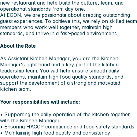
new restaurant and help build the culture, team, and
operational standards from day one.
At EGON, we are passionate about creating outstanding
guest experiences. To achieve this, we rely on skilled team
members who work well together, maintain high
standards, and thrive in a fast-paced environment.
About the Role
As Assistant Kitchen Manager, you are the Kitchen
Manager's right hand and a key part of the kitchen
leadership team. You will help ensure smooth daily
operations, maintain high food quality standards, and
support the development of a strong and motivated
kitchen team.
Your responsibilities will include:
• Supporting the daily operation of the kitchen together
with the Kitchen Manager
• Ensuring HACCP compliance and food safety standards
• Maintaining high food quality and consistency