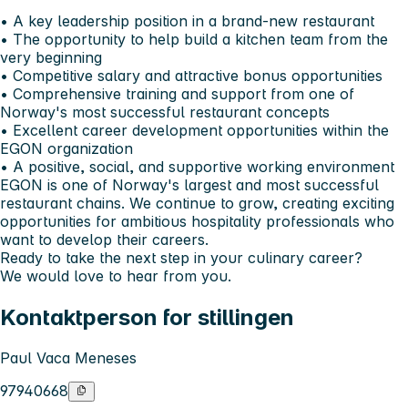
• A key leadership position in a brand-new restaurant
• The opportunity to help build a kitchen team from the
very beginning
• Competitive salary and attractive bonus opportunities
• Comprehensive training and support from one of
Norway's most successful restaurant concepts
• Excellent career development opportunities within the
EGON organization
• A positive, social, and supportive working environment
EGON is one of Norway's largest and most successful
restaurant chains. We continue to grow, creating exciting
opportunities for ambitious hospitality professionals who
want to develop their careers.
Ready to take the next step in your culinary career?
We would love to hear from you.
Kontaktperson for stillingen
Paul Vaca Meneses
97940668