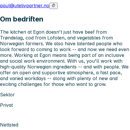
paul@utelivpartner.no
Om bedriften
The kitchen at Egon doesn't just have beef from
Trøndelag, cod from Lofoten, and vegetables from
Norwegian farmers. We also have talented people who
look forward to coming to work -- and now we need even
more. Working at Egon means being part of an inclusive
and social work environment. With us, you'll work with
high-quality Norwegian ingredients -- and with people. We
offer an open and supportive atmosphere, a fast pace,
and varied workdays -- along with plenty of new and
exciting challenges for those who want to grow.
Sektor
Privat
Nettsted