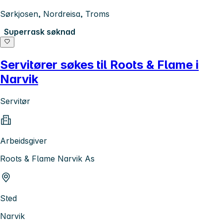
Sørkjosen, Nordreisa, Troms
Superrask søknad
Servitører søkes til Roots & Flame i
Narvik
Servitør
Arbeidsgiver
Roots & Flame Narvik As
Sted
Narvik