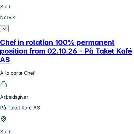
Sted
Narvik
Chef in rotation 100% permanent
position from 02.10.26 - På Taket Kafé
AS
A la carte Chef
Arbeidsgiver
På Taket Kafé AS
Sted