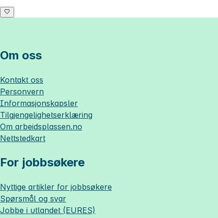
Om oss
Kontakt oss
Personvern
Informasjonskapsler
Tilgjengelighetserklæring
Om
arbeidsplassen.no
Nettstedkart
For jobbsøkere
Nyttige artikler for jobbsøkere
Spørsmål og svar
Jobbe i utlandet (EURES)