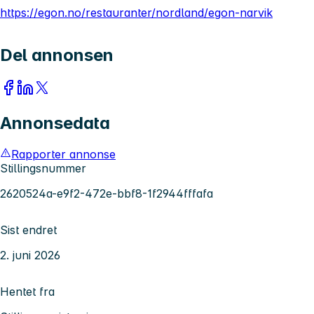
https://egon.no/restauranter/nordland/egon-narvik
Del annonsen
Annonsedata
Rapporter annonse
Stillingsnummer
2620524a-e9f2-472e-bbf8-1f2944fffafa
Sist endret
2. juni 2026
Hentet fra