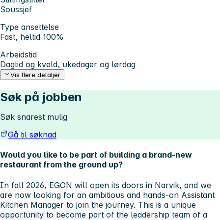
Soussjef
Type ansettelse
Fast, heltid 100%
Arbeidstid
Dagtid og kveld, ukedager og lørdag
Vis flere detaljer
Søk på jobben
Søk snarest mulig
Gå til søknad
Would you like to be part of building a brand-new
restaurant from the ground up?
In fall 2026, EGON will open its doors in Narvik, and we
are now looking for an ambitious and hands-on Assistant
Kitchen Manager to join the journey. This is a unique
opportunity to become part of the leadership team of a