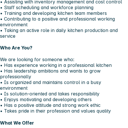
• Assisting with inventory management and cost control
• Staff scheduling and workforce planning
• Training and developing kitchen team members
• Contributing to a positive and professional working
environment
• Taking an active role in daily kitchen production and
service
Who Are You?
We are looking for someone who:
• Has experience working in a professional kitchen
• Has leadership ambitions and wants to grow
professionally
• Is organized and maintains control in a busy
environment
• Is solution-oriented and takes responsibility
• Enjoys motivating and developing others
• Has a positive attitude and strong work ethic
• Takes pride in their profession and values quality
What We Offer