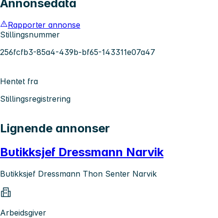
Annonsedata
Rapporter annonse
Stillingsnummer
256fcfb3-85a4-439b-bf65-143311e07a47
Hentet fra
Stillingsregistrering
Lignende annonser
Butikksjef Dressmann Narvik
Butikksjef Dressmann Thon Senter Narvik
Arbeidsgiver