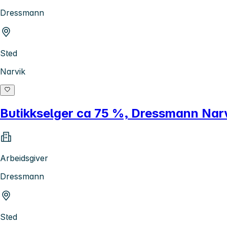
Dressmann
Sted
Narvik
Butikkselger ca 75 %, Dressmann Nar
Arbeidsgiver
Dressmann
Sted