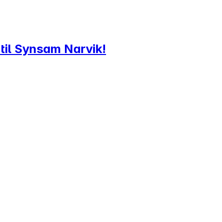
 til Synsam Narvik!