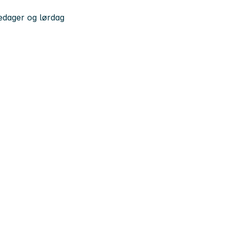
kedager og lørdag