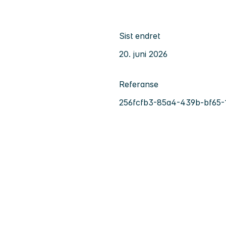
Sist endret
20. juni 2026
Referanse
256fcfb3-85a4-439b-bf65