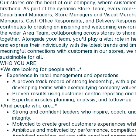
Our stores are the heart of our company, where customer
firsthand. As part of the dynamic Store Team, every role-
Department Managers, Store Managers and Visual Merchan
Managers, Cash Office Responsible, and Delivery Responsib
contributes to creating an inspiring and welcoming environ
the wider Area Team, collaborating across stores to share 
together. Alongside your team, you'll play a vital role in 
and express their individuality with the latest trends and ti
meaningful connections with customers in our stores, we 
sustainable for all.​
WHO YOU ARE​
*We are looking for people with...*​
Experience in retail management and operations.
A proven track record of strong leadership, with a p
developing teams while exemplifying company values
Proven results using customer centric reporting and 
Expertise in sales planning, analysis, and follow-up.
*And people who are...*​
Strong and confident leaders who inspire, coach, and
integrity.
Motivated to create great customers experiences whil
Ambitious and motivated by performance, competition