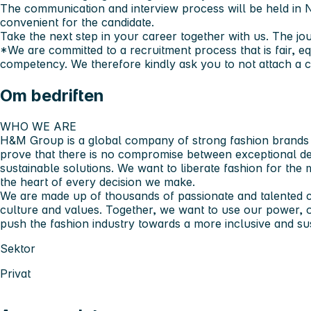
The communication and interview process will be held in No
convenient for the candidate.
Take the next step in your career together with us. The jou
*We are committed to a recruitment process that is fair, e
competency. We therefore kindly ask you to not attach a co
Om bedriften
WHO WE ARE​
H&M Group is a global company of strong fashion brands a
prove that there is no compromise between exceptional des
sustainable solutions. We want to liberate fashion for the
the heart of every decision we make.​
We are made up of thousands of passionate and talented c
culture and values. Together, we want to use our power, 
push the fashion industry towards a more inclusive and sust
Sektor
Privat