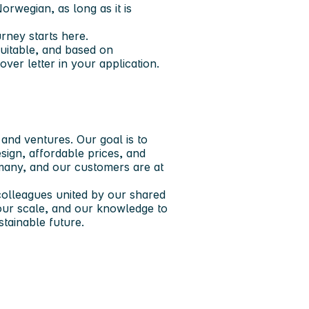
rwegian, as long as it is
rney starts here.​
quitable, and based on
ver letter in your application.
nd ventures. Our goal is to
ign, affordable prices, and
 many, and our customers are at
olleagues united by our shared
our scale, and our knowledge to
ainable future. ​