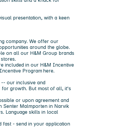
ion skills and a knack for
isual presentation, with a keen
ng company. We offer our
pportunities around the globe. ​
able on all our H&M Group brands
 stores.
are included in our H&M Incentive
Incentive Program here.
-- our inclusive and
for growth. But most of all, it's
 possible or upon agreement and
hon Senter Malmporten in Narvik
. Language skills in local
 fast - send in your application