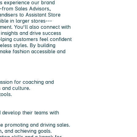
s experience our brand
--from Sales Advisors,
disers to Assistant Store
le in larger stores---
ment. You'll also connect with
insights and drive success
helping customers feel confident
meless styles. By building
make fashion accessible and
assion for coaching and
 and culture.
tools.
 develop their teams with
e promoting and driving sales.
, and achieving goals.