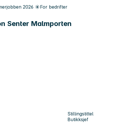
erjobben
2026
☀️
For bedrifter
on Senter Malmporten
Stillingstittel
Butikksjef