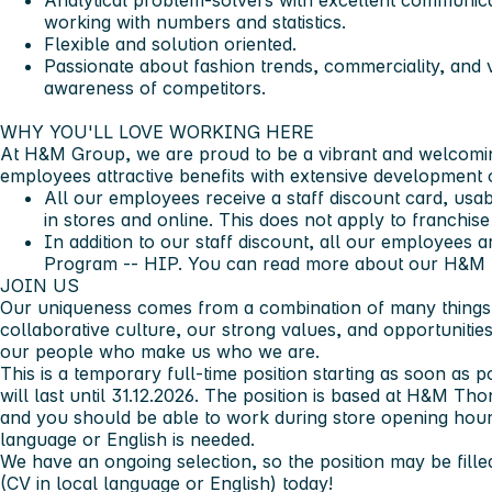
Analytical problem-solvers with excellent communicat
working with numbers and statistics.
Flexible and solution oriented.
Passionate about fashion trends, commerciality, and v
awareness of competitors.
WHY YOU'LL LOVE WORKING HERE ​
At H&M Group, we are proud to be a vibrant and welcomi
employees attractive benefits with extensive development o
All our employees receive a staff discount card, us
in stores and online. This does not apply to franchise
In addition to our staff discount, all our employees 
Program -- HIP. You can read more about our H&M 
JOIN US​
Our uniqueness comes from a combination of many things 
collaborative culture, our strong values, and opportunities 
our people who make us who we are.​
This is a temporary full-time position starting as soon as
will last until 31.12.2026. The position is based at H&M T
and you should be able to work during store opening hours
language or English is needed.
We have an ongoing selection, so the position may be filled
(CV in local language or English) today!