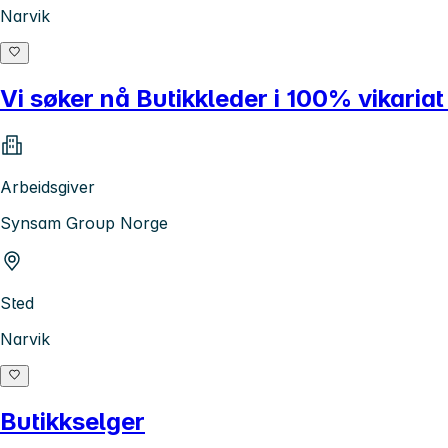
Narvik
Vi søker nå Butikkleder i 100% vikariat
Arbeidsgiver
Synsam Group Norge
Sted
Narvik
Butikkselger