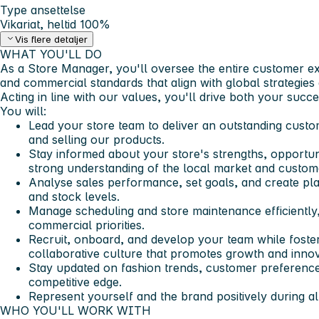
Type ansettelse
Vikariat, heltid 100%
Vis flere detaljer
WHAT YOU'LL DO​
As a Store Manager, you'll oversee the entire customer ex
and commercial standards that align with global strategies 
Acting in line with our values, you'll drive both your suc
You will:
Lead your store team to deliver an outstanding cust
and selling our products.
Stay informed about your store's strengths, opportuni
strong understanding of the local market and custom
Analyse sales performance, set goals, and create plan
and stock levels.
Manage scheduling and store maintenance efficiently,
commercial priorities.
Recruit, onboard, and develop your team while foster
collaborative culture that promotes growth and innov
Stay updated on fashion trends, customer preference
competitive edge.
Represent yourself and the brand positively during al
WHO YOU'LL WORK WITH​