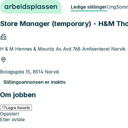
Hopp til innhold
Ledige stillinger
Ung
Somm
Store Manager (temporary) - H&M Th
H & M Hennes & Mauritz As Avd 768 Amfisenteret Narvik
Bolagsgata 15, 8514 Narvik
Stillingsannonsen er inaktiv.
Om jobben
Lagre favoritt
Oppstart
Etter avtale