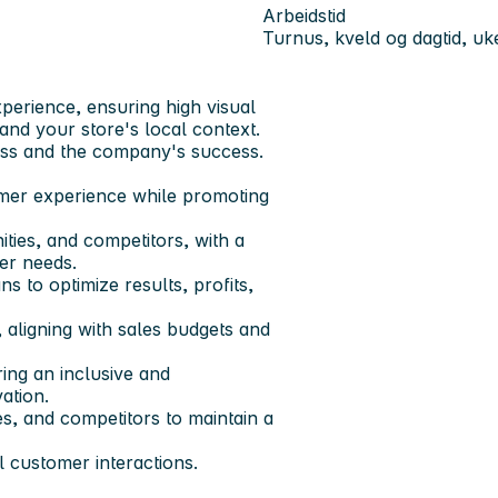
Arbeidstid
Turnus, kveld og dagtid, u
perience, ensuring high visual
and your store's local context.
cess and the company's success.
omer experience while promoting
ties, and competitors, with a
er needs.
s to optimize results, profits,
 aligning with sales budgets and
ing an inclusive and
ation.
s, and competitors to maintain a
l customer interactions.